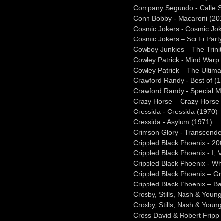
Company Segundo - Calle S
Conn Bobby - Macaroni (20
Cosmic Jokers - Cosmic Jok
Cosmic Jokers – Sci Fi Part
Cowboy Junkies – The Trini
Cowley Patrick - Mind Warp
Cowley Patrick – The Ultima
Crawford Randy - Best of (
Crawford Randy - Special M
Crazy Horse – Crazy Horse
Cressida - Cressida (1970)
Cressida - Asylum (1971)
Crimson Glory - Transcend
Crippled Black Phoenix - 20
Crippled Black Phoenix - I, 
Crippled Black Phoenix - Wh
Crippled Black Phoenix – G
Crippled Black Phoenix – B
Crosby, Stills, Nash & Youn
Crosby, Stills, Nash & Youn
Cross David & Robert Fripp –