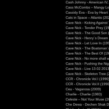
Cash Johnny - American IV
Cass McCombs – Mangy Lo
Cassidy Eva - Eva by Heart
Cats in Space – Atlantis (20
Cave Nick - Kicking Against
Cave Nick - Tender Prey (1
Cave Nick - The Good Son 
Cave Nick - Henry´s Dream
Cave Nick - Let Love In (19
Cave Nick - The Boatsman´s
Cave Nick - The Best Of (1
Cave Nick - No more shall w
Cave Nick - Pushing the Ni
Cave Nick - Live 13.02.2013
Cave Nick - Skeleton Tree 
CCR - Chronicle Vol.I (1990
CCR - Chronicle Vol.II (1990
Ceu - Vagarosa (2009)
Charlie - Charlie (1983)
Celeste – Not Your Muse (2
Che Dewa - Dechen Shak D