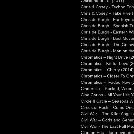
Chickenfoot - III (2011)
Chris & Cosey - Techno Prim
Chris & Cosey – Take Five 
Chris de Burgh - Far Beyon
Chris de Burgh - Spanish Tr
Chris de Burgh - Eastern W
Chris de Burgh - Best Move
Chris de Burgh - The Getaw
Chris de Burgh - Man on the
Chromatics – Night Drive (2
Chromatics - Kill for Love (
Chromatics – Cherry (2014)
Chromatics – Closer To Gre
Chromatics – Faded Now (
Cinderella – Rocked, Wired 
Cipa Carlos – All Your Life 
Circle II Circle – Seasons Wi
Circus of Rock – Come One,
Civil War – The Killer Angel
Civil War – Gods and Gener
Civil War - The Last Full M
Clapton Eric - Journeyman 