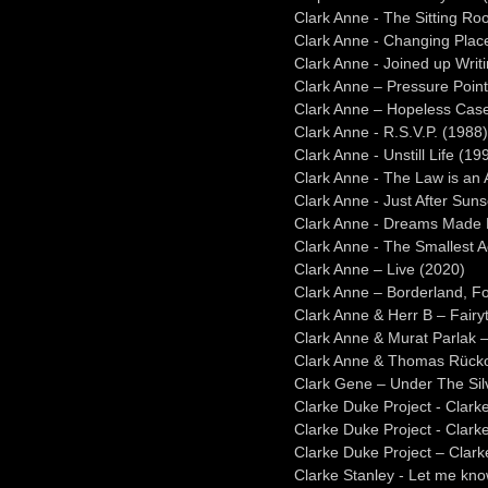
Clark Anne - The Sitting R
Clark Anne - Changing Plac
Clark Anne - Joined up Writ
Clark Anne – Pressure Poin
Clark Anne – Hopeless Cas
Clark Anne - R.S.V.P. (1988)
Clark Anne - Unstill Life (19
Clark Anne - The Law is an
Clark Anne - Just After Suns
Clark Anne - Dreams Made 
Clark Anne - The Smallest A
Clark Anne – Live (2020)
Clark Anne – Borderland, F
Clark Anne & Herr B – Fair
Clark Anne & Murat Parlak 
Clark Anne & Thomas Rückol
Clark Gene – Under The Si
Clarke Duke Project - Clark
Clarke Duke Project - Clarke
Clarke Duke Project – Clarke
Clarke Stanley - Let me kn