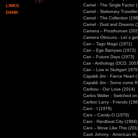
Camel - The Single Factor 
LINKS
Camel - Stationary Travelle
DANK
Camel - The Collection (198
Camel - Dust and Dreams (
Camera – Prosthuman (202
Camera Obscura - Let`s get 
Can – Tago Mago (1971)
Can – Ege Bamyasi (1972)
Can – Future Days (1973)
Can - Anthology (DCD, 200
Can – Live in Stuttgart 197
Capaldi Jim - Fierce Heart 
Capaldi Jim - Some come R
Caribou - Our Love (2014)
Carlos Walter - Switched on
Carlton Larry - Friends (198
Cars - I (1978)
Cars – Candy-O (1979)
Cars - Hardbeat City (1984)
Cars – Move Like This (201
Cash Johnny - American III,