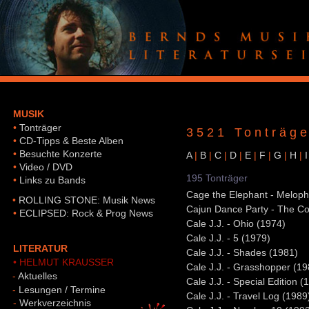
MUSIK
•
Tonträger
3521 Tonträge
•
CD-Tipps & Beste Alben
•
Besuchte Konzerte
A
|
B
|
C
|
D
|
E
|
F
|
G
|
H
|
I
•
Video / DVD
195 Tonträger
•
Links zu Bands
Cage the Elephant - Meloph
•
ROLLING STONE: Musik News
Cajun Dance Party - The Col
•
ECLIPSED: Rock & Prog News
Cale J.J. - Ohio (1974)
Cale J.J. - 5 (1979)
LITERATUR
Cale J.J. - Shades (1981)
• HELMUT KRAUSSER
Cale J.J. - Grasshopper (19
-
Aktuelles
Cale J.J. - Special Edition (
-
Lesungen / Termine
Cale J.J. - Travel Log (1989
-
Werkverzeichnis