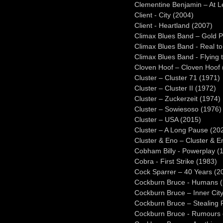
Clementine Benjamin – At L
Client - City (2004)
Client - Heartland (2007)
Climax Blues Band – Gold P
Climax Blues Band - Real to
Climax Blues Band - Flying 
Cloven Hoof – Cloven Hoof 
Cluster – Cluster 71 (1971)
Cluster – Cluster II (1972)
Cluster – Zuckerzeit (1974)
Cluster – Sowiesoso (1976)
Cluster – USA (2015)
Cluster – A Long Pause (20
Cluster & Eno – Cluster & E
Cobham Billy - Powerplay (
Cobra - First Strike (1983)
Cock Sparrer – 40 Years (2
Cockburn Bruce - Humans 
Cockburn Bruce – Inner City
Cockburn Bruce – Stealing 
Cockburn Bruce - Rumours o