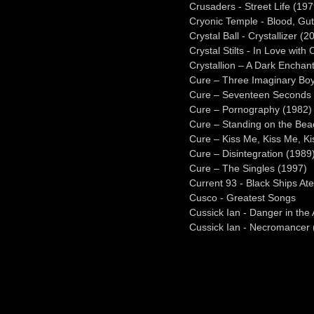
Crusaders - Street Life (197
Cryonic Temple - Blood, Gut
Crystal Ball - Crystallizer (2
Crystal Stilts - In Love with 
Crystallion – A Dark Enchan
Cure – Three Imaginary Bo
Cure – Seventeen Seconds 
Cure – Pornography (1982)
Cure – Standing on the Bea
Cure – Kiss Me, Kiss Me, K
Cure – Disintegration (1989
Cure – The Singles (1997)
Current 93 - Black Ships At
Cusco - Greatest Songs
Cussick Ian - Danger in the 
Cussick Ian - Necromancer 