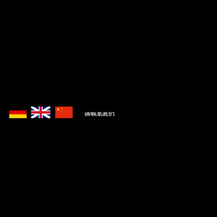
Zuletzt aktualisiert im Juli 2