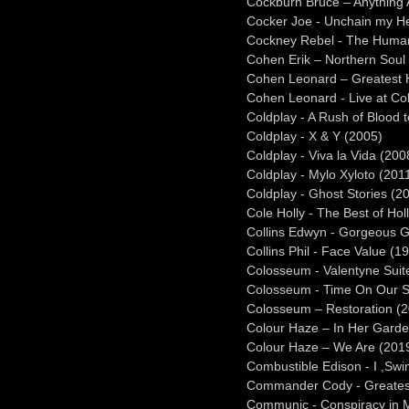
Cockburn Bruce – Anything
Cocker Joe - Unchain my He
Cockney Rebel - The Huma
Cohen Erik – Northern Soul
Cohen Leonard – Greatest H
Cohen Leonard - Live at C
Coldplay - A Rush of Blood 
Coldplay - X & Y (2005)
Coldplay - Viva la Vida (200
Coldplay - Mylo Xyloto (201
Coldplay - Ghost Stories (2
Cole Holly - The Best of Hol
Collins Edwyn - Gorgeous 
Collins Phil - Face Value (1
Colosseum - Valentyne Suit
Colosseum - Time On Our S
Colosseum – Restoration (
Colour Haze – In Her Garde
Colour Haze – We Are (201
Combustible Edison - I ,Swi
Commander Cody - Greates
Communic - Conspiracy in 