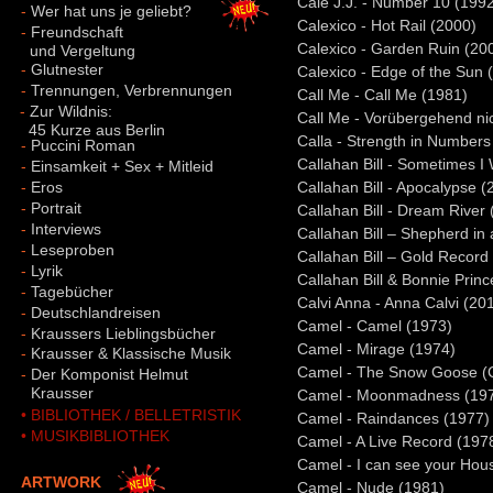
Cale J.J. - Number 10 (199
-
Wer hat uns je geliebt?
Calexico - Hot Rail (2000)
-
Freundschaft
Calexico - Garden Ruin (20
und Vergeltung
-
Glutnester
Calexico - Edge of the Sun 
-
Trennungen, Verbrennungen
Call Me - Call Me (1981)
-
Zur Wildnis:
Call Me - Vorübergehend nic
45 Kurze aus Berlin
Calla - Strength in Numbers
-
Puccini Roman
Callahan Bill - Sometimes 
-
Einsamkeit + Sex + Mitleid
-
Eros
Callahan Bill - Apocalypse (
-
Portrait
Callahan Bill - Dream River
-
Interviews
Callahan Bill – Shepherd in
-
Leseproben
Callahan Bill – Gold Record
-
Lyrik
Callahan Bill & Bonnie Princ
-
Tagebücher
Calvi Anna - Anna Calvi (20
-
Deutschlandreisen
Camel - Camel (1973)
-
Kraussers Lieblingsbücher
Camel - Mirage (1974)
-
Krausser & Klassische Musik
Camel - The Snow Goose 
-
Der Komponist Helmut
-
Krausser
Camel - Moonmadness (19
• BIBLIOTHEK / BELLETRISTIK
Camel - Raindances (1977)
• MUSIKBIBLIOTHEK
Camel - A Live Record (197
Camel - I can see your Hou
ARTWORK
Camel - Nude (1981)