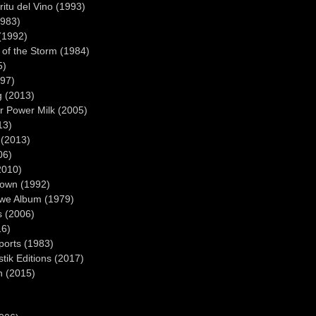
ritu del Vino (1993)
1983)
(1992)
 of the Storm (1984)
5)
997)
g (2013)
r Power Milk (2005)
13)
 (2013)
06)
2010)
own (1992)
we Album (1979)
s (2006)
16)
ports (1983)
tik Editions (2017)
n (2015)