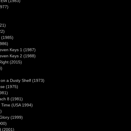
Evil (1983)
1977)
021)
22)
o (1985)
1986)
seven Keys 1 (1987)
seven Keys 2 (1988)
ight (2015)
4)
on a Dusty Shelf (1973)
ase (1975)
1981)
ach 8 (1981)
o Time (USA 1994)
)
Glory (1999)
000)
d (2001)