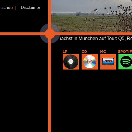
nschutz
|
Disclaimer
+++ Demnächst in München auf Tour: Q5, Rose Tattoo