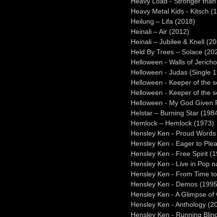
Heavy Load - Stronger than 
Heavy Metal Kids - Kitsch (
Heilung – Lifa (2018)
Heinali – Air (2012)
Heinali – Jubilee & Knell (2
Held By Trees – Solace (20
Helloween - Walls of Jerich
Helloween - Judas (Single 
Helloween - Keeper of the 
Helloween - Keeper of the 
Helloween - My God Given R
Helstar – Burning Star (198
Hemlock – Hemlock (1973)
Hensley Ken - Proud Words 
Hensley Ken - Eager to Ple
Hensley Ken - Free Spirit (
Hensley Ken - Live in Pop n
Hensley Ken - From Time t
Hensley Ken - Demos (1995
Hensley Ken - A Glimpse of 
Hensley Ken - Anthology (2
Hensley Ken - Running Blin