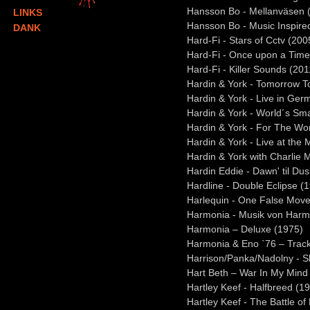
Hansson Bo - Mellanväsen 
LINKS
Hansson Bo - Music Inspir
DANK
Hard-Fi - Stars of Cctv (200
Hard-Fi - Once upon a Time
Hard-Fi - Killer Sounds (201
Hardin & York - Tomorrow T
Hardin & York - Live in Ge
Hardin & York - World´s Sma
Hardin & York - For The Wo
Hardin & York - Live at the
Hardin & York with Charlie
Hardin Eddie - Dawn' til Du
Hardline - Double Eclipse (
Harlequin - One False Move
Harmonia - Musik von Harm
Harmonia – Deluxe (1975)
Harmonia & Eno `76 – Track
Harrison/Panka/Nadolny - S
Hart Beth – War In My Mind
Hartley Keef - Halfbreed (1
Hartley Keef - The Battle of