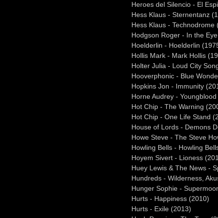
Heroes del Silencio - El Espi
Hess Klaus - Sternentanz (
Hess Klaus - Technodrome 
Hodgson Roger - In the Eye
Hoelderlin - Hoelderlin (197
Hollis Mark - Mark Hollis (1
Holter Julia - Loud City Son
Hooverphonic - Blue Wonde
Hopkins Jon - Immunity (20
Horne Audrey - Youngblood
Hot Chip - The Warning (20
Hot Chip - One Life Stand (
House of Lords - Demons D
Howe Steve - The Steve Ho
Howling Bells - Howling Bell
Hoyem Sivert - Lioness (20
Huey Lewis & The News - S
Hundreds - Wilderness, Akus
Hunger Sophie - Supermoo
Hurts - Happiness (2010)
Hurts - Exile (2013)