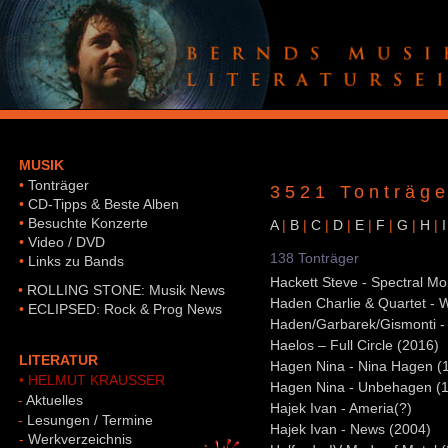
MUSIK
•
Tonträger
3521 Tonträge
•
CD-Tipps & Beste Alben
•
Besuchte Konzerte
A
|
B
|
C
|
D
|
E
|
F
|
G
|
H
|
I
•
Video / DVD
138 Tonträger
•
Links zu Bands
Hackett Steve - Spectral Mo
•
ROLLING STONE: Musik News
Haden Charlie & Quartet - 
•
ECLIPSED: Rock & Prog News
Haden/Garbarek/Gismonti -
Haelos – Full Circle (2016)
LITERATUR
Hagen Nina - Nina Hagen (
• HELMUT KRAUSSER
Hagen Nina - Unbehagen (
-
Aktuelles
Hajek Ivan - Ameria(?)
-
Lesungen / Termine
Hajek Ivan - News (2004)
-
Werkverzeichnis