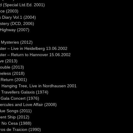
 (Special Ltd.Ed. 2001)
nce (2003)
 Diary Vol.1 (2004)
ystery (DCD, 2006)
 Highway (2007)
)
 Mysteries (2012)
ter – Live in Heidelberg 13.06.2002
ster – Return to Hannover 15.06.2002
ive (2013)
rouble (2013)
meless (2018)
 Return (2001)
 Hanging Tree, Live in Nordhausen 2001
Travellers Galaxis (1974)
 Gala Concert (1976)
Hercules and Love Affair (2008)
Blue Songs (2011)
rent Ship (2012)
ar No Cesa (1988)
ros de Traicion (1990)