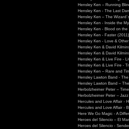
Hensley Ken – Running Blind
Hensley Ken - The Last Da
Hensley Ken – The Wizard`s
Hensley Ken - Inside the M
Hensley Ken - Blood on the
Hensley Ken - Faster (2011
Hensley Ken - Love & Other
Hensley Ken & David Kilmins
Hensley Ken & David Kilmin
Hensley Ken & Live Fire - L
Hensley Ken & Live Fire - T
Hensley Ken – Rare and Ti
Hensley Lawton Band - The
Hensley Lawton Band – The
Herbolzheimer Peter – Time 
Herbolzheimer Peter – Jazz
Hercules and Love Affair - 
Hercules and Love Affair - 
Here We Go Magic - A Diffe
Heroes del Silencio – El M
Heroes del Silencio - Sende