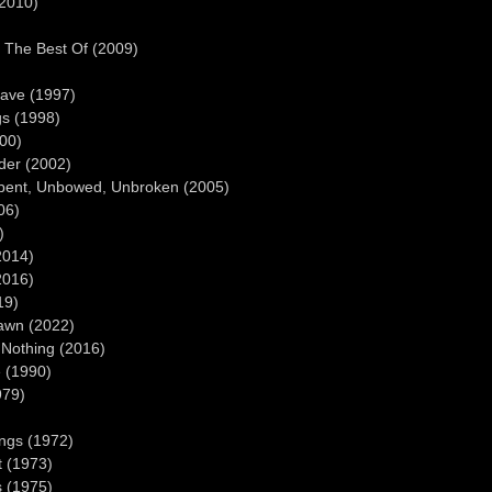
(2010)
: The Best Of (2009)
rave (1997)
gs (1998)
00)
der (2002)
nbent, Unbowed, Unbroken (2005)
06)
)
2014)
2016)
19)
awn (2022)
Nothing (2016)
e (1990)
979)
ings (1972)
t (1973)
s (1975)