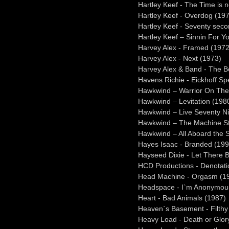
Hartley Keef - The Time is 
Hartley Keef - Overdog (19
Hartley Keef - Seventy sec
Hartley Keef – Sinnin For Y
Harvey Alex - Framed (1972
Harvey Alex - Next (1973)
Harvey Alex & Band - The Be
Havens Richie - Eickhoff Sp
Hawkwind – Warrior On The
Hawkwind – Levitation (198
Hawkwind – Live Seventy N
Hawkwind – The Machine St
Hawkwind – All Aboard the S
Hayes Isaac - Branded (199
Hayseed Dixie - Let There 
HCD Productions - Denotati
Head Machine - Orgasm (1
Headspace - I`m Anonymou
Heart - Bad Animals (1987)
Heaven`s Basement - Filthy
Heavy Load - Death or Glor