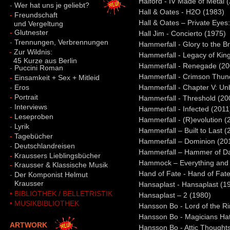
Halford - IV Made of Metal 
-
Wer hat uns je geliebt?
Hall & Oates - H2O (1983)
-
Freundschaft
Hall & Oates – Private Eyes
und Vergeltung
-
Glutnester
Hall Jim - Concierto (1975)
-
Trennungen, Verbrennungen
Hammerfall - Glory to the B
-
Zur Wildnis:
Hammerfall - Legacy of Kin
45 Kurze aus Berlin
Hammerfall - Renegade (20
-
Puccini Roman
Hammerfall - Crimson Thun
-
Einsamkeit + Sex + Mitleid
-
Eros
Hammerfall - Chapter V: U
-
Portrait
Hammerfall - Threshold (20
-
Interviews
Hammerfall - Infected (2011
-
Leseproben
Hammerfall - (R)evolution (
-
Lyrik
Hammerfall – Built to Last (
-
Tagebücher
Hammerfall – Dominion (20
-
Deutschlandreisen
Hammerfall – Hammer of D
-
Kraussers Lieblingsbücher
Hammock – Everything and 
-
Krausser & Klassische Musik
Hand of Fate - Hand of Fat
-
Der Komponist Helmut
-
Krausser
Hansaplast - Hansaplast (1
• BIBLIOTHEK / BELLETRISTIK
Hansaplast – 2 (1980)
• MUSIKBIBLIOTHEK
Hansson Bo - Lord of the R
Hansson Bo - Magicians Ha
ARTWORK
Hansson Bo - Attic Thought