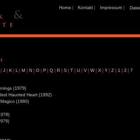
Home
|
Kontakt
|
Impressum
|
Date
r
|
J
|
K
|
L
|
M
|
N
|
O
|
P
|
Q
|
R
|
S
|
T
|
U
|
V
|
W
|
X
|
Y
|
Z
|
1
|
2
|
7
rnings (1979)
West Haunted Heart (1992)
 Magico (1980)
1978)
1979)