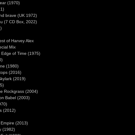
near (1970)
71)
ond brave (UK 1972)
ou (7 CD Box, 2022)
)
st of Harvey Alex
ecial Mix
 Edge of Time (1975)
0)
ine (1980)
ops (2016)
kylark (2019)
5)
Be Rockgrass (2004)
on Babel (2003)
970)
s (2012)
 Empire (2013)
y (1982)