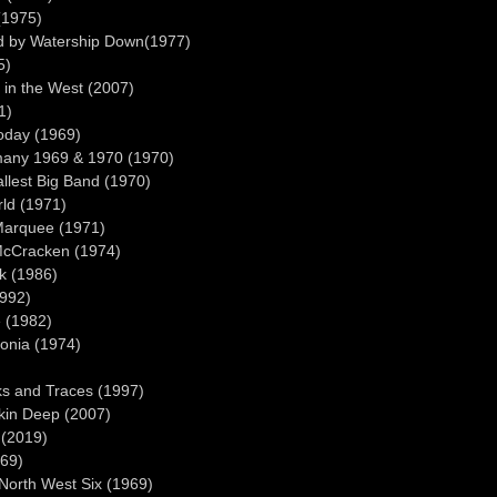
(1975)
ed by Watership Down(1977)
5)
 in the West (2007)
1)
oday (1969)
rmany 1969 & 1970 (1970)
llest Big Band (1970)
rld (1971)
 Marquee (1971)
 McCracken (1974)
sk (1986)
1992)
 (1982)
onia (1974)
s and Traces (1997)
kin Deep (2007)
 (2019)
969)
 North West Six (1969)