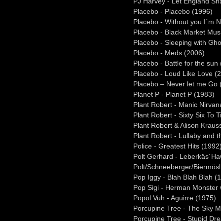
PJ Harvey - Let England Sh
Placebo - Placebo (1996)
Placebo - Without you I´m N
Placebo - Black Market Mus
Placebo - Sleeping with Gho
Placebo - Meds (2006)
Placebo - Battle for the sun
Placebo - Loud Like Love (
Placebo – Never let me Go 
Planet P - Planet P (1983)
Plant Robert - Manic Nirvan
Plant Robert - Sixty Six To
Plant Robert & Alison Kraus
Plant Robert - Lullaby and 
Police - Greatest Hits (1992
Polt Gerhard - Leberkäs´Ha
Polt/Schneeberger/Biermösl
Pop Iggy - Blah Blah Blah (
Pop Sigi - Herman Monster 
Popol Vuh - Aguirre (1975)
Porcupine Tree - The Sky 
Porcupine Tree - Stupid Dr