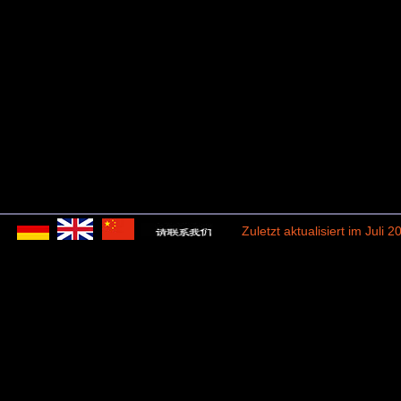
Zuletzt aktualisiert im Juli 2