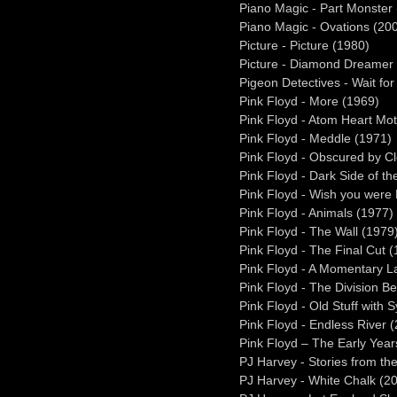
Piano Magic - Part Monster
Piano Magic - Ovations (20
Picture - Picture (1980)
Picture - Diamond Dreamer
Pigeon Detectives - Wait fo
Pink Floyd - More (1969)
Pink Floyd - Atom Heart Mo
Pink Floyd - Meddle (1971)
Pink Floyd - Obscured by C
Pink Floyd - Dark Side of t
Pink Floyd - Wish you were
Pink Floyd - Animals (1977)
Pink Floyd - The Wall (1979
Pink Floyd - The Final Cut 
Pink Floyd - A Momentary 
Pink Floyd - The Division Be
Pink Floyd - Old Stuff with S
Pink Floyd - Endless River 
Pink Floyd – The Early Yea
PJ Harvey - Stories from the
PJ Harvey - White Chalk (2