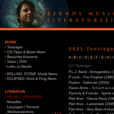
MUSIK
•
Tonträger
3521 Tonträge
•
CD-Tipps & Beste Alben
•
Besuchte Konzerte
A
|
B
|
C
|
D
|
E
|
F
|
G
|
H
|
I
•
Video / DVD
137 Tonträger
•
Links zu Bands
P.L.J. Band - Armageddon (
•
ROLLING STONE: Musik News
P´cock - The Prophet (1980
•
ECLIPSED: Rock & Prog News
Paatos - Kallocain (2004)
Paceo Anne – S.h.a.m.a.n.e
LITERATUR
Pachuly & Friends - Spirits 
• HELMUT KRAUSSER
Pärt Arvo - Tabula Rasa (19
-
Aktuelles
Pärt Arvo - Lamentate (200
-
Lesungen / Termine
Pärt Arvo - Very Best of Arv
-
Werkverzeichnis