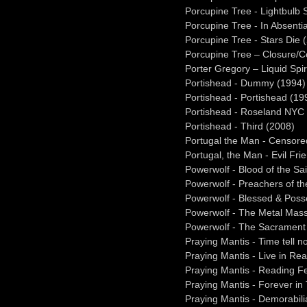
Porcupine Tree - Lightbulb 
Porcupine Tree - In Absenti
Porcupine Tree - Stars Die 
Porcupine Tree – Closure/C
Porter Gregory – Liquid Spir
Portishead - Dummy (1994)
Portishead - Portishead (19
Portishead - Roseland NYC 
Portishead - Third (2008)
Portugal the Man - Censore
Portugal, the Man - Evil Fri
Powerwolf - Blood of the Sa
Powerwolf - Preachers of th
Powerwolf - Blessed & Poss
Powerwolf - The Metal Mass
Powerwolf - The Sacrament 
Praying Mantis - Time tell n
Praying Mantis - Live in Re
Praying Mantis - Reading Fe
Praying Mantis - Forever in
Praying Mantis - Demorabili