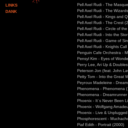
Pell Axel Rudi - The Masque
LINKS
Pell Axel Rudi - The Wizar
DANK
Pell Axel Rudi - Kings and 
Pell Axel Rudi - The Crest (
Pell Axel Rudi - Circle of th
Pell Axel Rudi - Into the St
Pell Axel Rudi - Game of Si
Pell Axel Rudi - Knights Call
Penguin Cafe Orchestra - M
Pensyl Kim - Eyes of Wonde
Perry Lee, Ari Up & Doubles
Peterson Jon (feat. John La
Petty Tom - Into the Great
Peyroux Madeleine - Dream
Phenomena - Phenomena (
Phenomena - Dreamrunner 
Phoenix - It`s Never Been L
Phoenix - Wolfgang Amadeu
Phoenix - Live & Unplugged
Phosphorescent - Muchach
Piaf Edith - Portrait (2000)