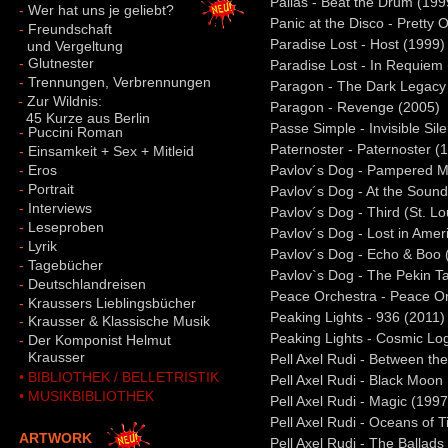
Pallas - Beat the Drum (199
-
Wer hat uns je geliebt?
Panic at the Disco - Pretty 
-
Freundschaft
Paradise Lost - Host (1999)
und Vergeltung
-
Glutnester
Paradise Lost - In Requiem
-
Trennungen, Verbrennungen
Paragon - The Dark Legacy
-
Zur Wildnis:
Paragon - Revenge (2005)
45 Kurze aus Berlin
Passe Simple - Invisible Sil
-
Puccini Roman
Paternoster - Paternoster (
-
Einsamkeit + Sex + Mitleid
-
Eros
Pavlov´s Dog - Pampered M
-
Portrait
Pavlov´s Dog - At the Sound 
-
Interviews
Pavlov´s Dog - Third (St. L
-
Leseproben
Pavlov´s Dog - Lost in Amer
-
Lyrik
Pavlov´s Dog - Echo & Boo 
-
Tagebücher
Pavlov`s Dog - The Pekin T
-
Deutschlandreisen
Peace Orchestra - Peace Or
-
Kraussers Lieblingsbücher
Peaking Lights - 936 (2011)
-
Krausser & Klassische Musik
Peaking Lights - Cosmic Log
-
Der Komponist Helmut
-
Krausser
Pell Axel Rudi - Between th
• BIBLIOTHEK / BELLETRISTIK
Pell Axel Rudi - Black Moon
• MUSIKBIBLIOTHEK
Pell Axel Rudi - Magic (1997
Pell Axel Rudi - Oceans of 
ARTWORK
Pell Axel Rudi - The Ballads 