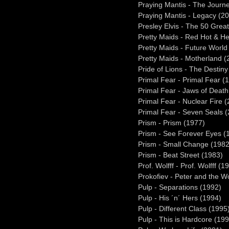
Praying Mantis - The Journ
Praying Mantis - Legacy (2
Presley Elvis - The 50 Gre
Pretty Maids - Red Hot & H
Pretty Maids - Future World
Pretty Maids - Motherland (
Pride of Lions - The Destin
Primal Fear - Primal Fear (
Primal Fear - Jaws of Death
Primal Fear - Nuclear Fire 
Primal Fear - Seven Seals 
Prism - Prism (1977)
Prism - See Forever Eyes (
Prism - Small Change (1982
Prism - Beat Street (1983)
Prof. Wolfff - Prof. Wolfff (1
Prokofiev - Peter and the 
Pulp - Separations (1992)
Pulp - His ´n´ Hers (1994)
Pulp - Different Class (1995
Pulp - This is Hardcore (19